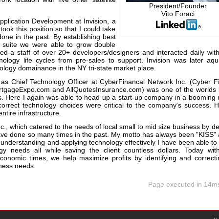
President/Founder
Vito Foraci
Application Development at Invision, a
took this position so that I could take
done in the past. By establishing best
e suite we were able to grow double
d a staff of over 20+ developers/designers and interacted daily with
ology life cycles from pre-sales to support. Invision was later aqu
ology domainance in the NY tri-state market place.
n as Chief Technology Officer at CyberFinancal Network Inc. (Cyber Fi
ortgageExpo.com and AllQuotesInsurance.com) was one of the worlds 
. Here I again was able to head up a start-up company in a booming 
 correct technology choices were critical to the company's success. 
tire infrastructure.
c., which catered to the needs of local small to mid size business by de
 have done so many times in the past. My motto has always been "KISS"
 understanding and applying technology effectively I have been able to
gy needs all while saving the client countless dollars. Today wi
economic times, we help maximize profits by identifying and correct
iness needs.
Page executed in 14m