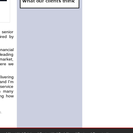
 senior
ired by
nancial
leading
market,
Here we
livering
 and I'm
 service
th many
ing how
s.