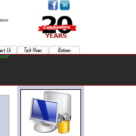
lists
act Us
Tech News
Reviews