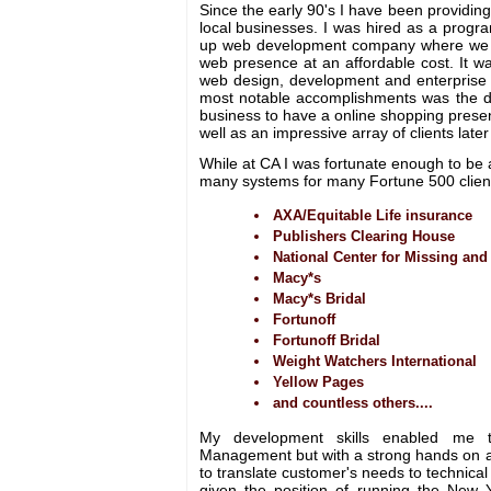
Since the early 90's I have been providing
local businesses. I was hired as a progra
up web development company where we e
web presence at an affordable cost. It w
web design, development and enterpris
most notable accomplishments was the d
business to have a online shopping prese
well as an impressive array of clients late
While at CA I was fortunate enough to be 
many systems for many Fortune 500 clien
AXA/Equitable Life insurance
Publishers Clearing House
National Center for Missing and
Macy*s
Macy*s Bridal
Fortunoff
Fortunoff Bridal
Weight Watchers International
Yellow Pages
and countless others....
My development skills enabled me 
Management but with a strong hands on a
to translate customer's needs to technical
given the position of running the New Yo