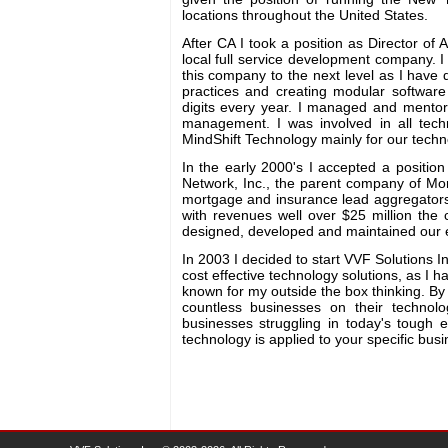
locations throughout the United States.
After CA I took a position as Director of 
local full service development company. I 
this company to the next level as I have 
practices and creating modular softwar
digits every year. I managed and mentore
management. I was involved in all techn
MindShift Technology mainly for our techn
In the early 2000's I accepted a positio
Network, Inc., the parent company of M
mortgage and insurance lead aggregators
with revenues well over $25 million the
designed, developed and maintained our en
In 2003 I decided to start VVF Solutions In
cost effective technology solutions, as I
known for my outside the box thinking. By
countless businesses on their technolo
businesses struggling in today's tough 
technology is applied to your specific bus