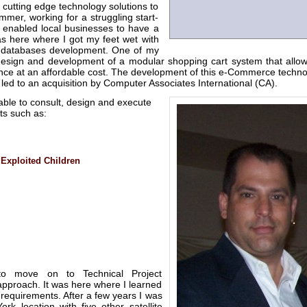
 cutting edge technology solutions to
mmer, working for a struggling start-
nabled local businesses to have a
as here where I got my feet wet with
e databases development. One of my
esign and development of a modular shopping cart system that allo
nce at an affordable cost. The development of this e-Commerce techno
r led to an acquisition by Computer Associates International (CA).
able to consult, design and execute
ts such as:
 Exploited Children
to move on to Technical Project
pproach. It was here where I learned
 requirements. After a few years I was
rk location with five other satellite