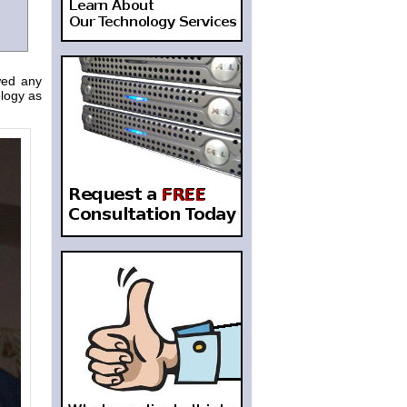
wed any
logy as