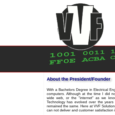
About the President/Founder
With a Bachelors Degree in Electrical Eng
computers. Although at the time I did n
wide web, or the "internet" as we kno
Technology has evolved over the years 
remained the same. Here at VVF Solutions
can not deliver and customer satisfaction