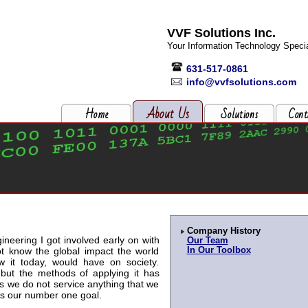
VVF Solutions Inc.
Your Information Technology Specia
631-517-0861
info@vvfsolutions.com
About Us
Home
Solutions
Cont
Company History
ineering I got involved early on with
Our Team
ot know the global impact the world
In Our Toolbox
w it today, would have on society.
but the methods of applying it has
 we do not service anything that we
 is our number one goal.